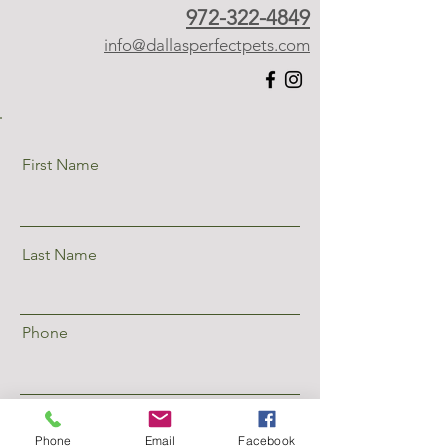
972-322-4849
info@dallasperfectpets.com
First Name
Last Name
Phone
Email
Phone
Email
Facebook