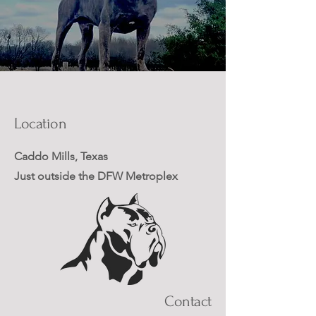
Location
Caddo Mills, Texas
Just outside the DFW Metroplex
Contact